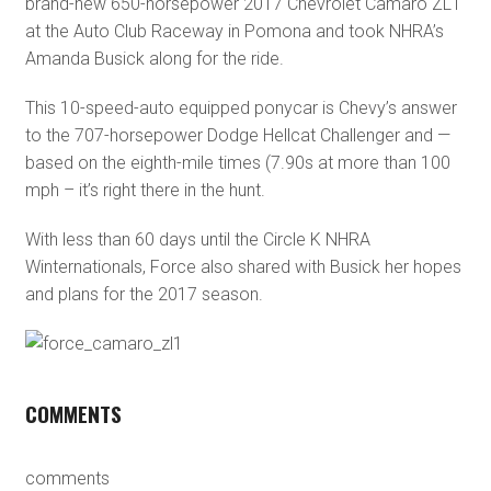
brand-new 650-horsepower 2017 Chevrolet Camaro ZL1
at the Auto Club Raceway in Pomona and took NHRA’s
Amanda Busick along for the ride.
This 10-speed-auto equipped ponycar is Chevy’s answer
to the 707-horsepower Dodge Hellcat Challenger and —
based on the eighth-mile times (7.90s at more than 100
mph – it’s right there in the hunt.
With less than 60 days until the Circle K NHRA
Winternationals, Force also shared with Busick her hopes
and plans for the 2017 season.
COMMENTS
comments