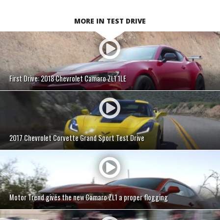
MORE IN TEST DRIVE
First Drive: 2018 Chevrolet Camaro ZL1 1LE
2017 Chevrolet Corvette Grand Sport Test Drive
Motor Trend gives the new Camaro ZL1 a proper flogging