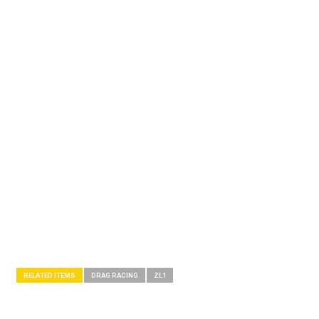
RELATED ITEMS
DRAG RACING
ZL1