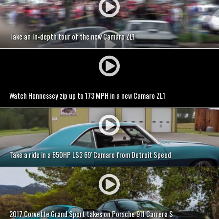
Take an In-depth tour of the new Camaro ZL1
Watch Hennessey zip up to 173 MPH in a new Camaro ZL1
Take a ride in a 650HP LS3 69′ Camaro from Detroit Speed
2017 Corvette Grand Sport takes on Porsche 911 Carrera S