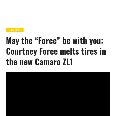
TEST DRIVE
May the “Force” be with you:
Courtney Force melts tires in
the new Camaro ZL1