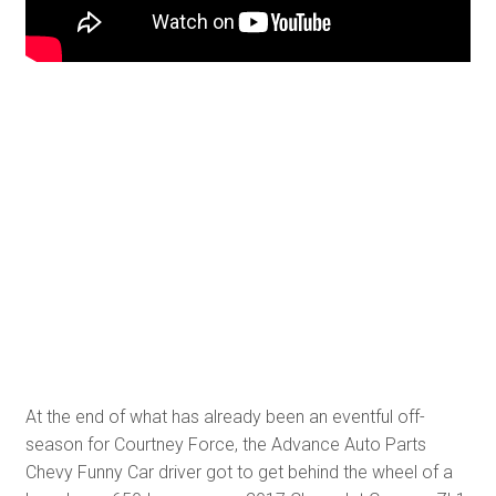
At the end of what has already been an eventful off-
season for Courtney Force, the Advance Auto Parts
Chevy Funny Car driver got to get behind the wheel of a