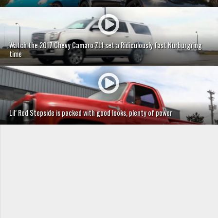
Watch the 2017 Chevy Camaro ZL1 set a Ridiculously fast Nurburgring
time
Lil’ Red Stepside is packed with good looks, plenty of power