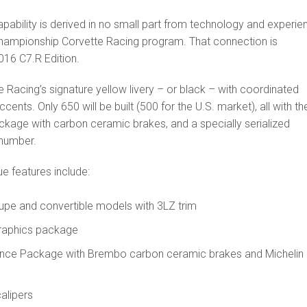
pability is derived in no small part from technology and experie
hampionship Corvette Racing program. That connection is
016 C7.R Edition.
te Racing’s signature yellow livery – or black – with coordinated
ccents. Only 650 will be built (500 for the U.S. market), all with th
age with carbon ceramic brakes, and a specially serialized
 number.
e features include:
upe and convertible models with 3LZ trim
graphics package
nce Package with Brembo carbon ceramic brakes and Michelin
alipers