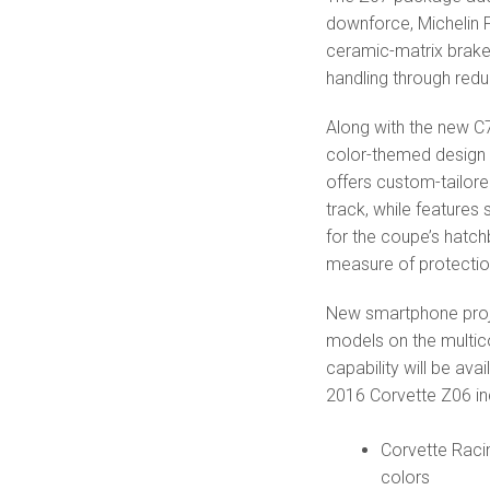
downforce, Michelin 
ceramic-matrix brake
handling through red
Along with the new C7
color-themed design 
offers custom-tailore
track, while features
for the coupe’s hatc
measure of protectio
New smartphone proje
models on the multic
capability will be ava
2016 Corvette Z06 in
Corvette Raci
colors