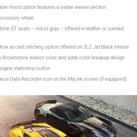
ber Hood option features a visible weave section
accessory wheel
tone GT seats – red or gray – offered in leather or sueded
low accent stitching option offered on 3LZ Jet Black interior
s Brownstone interior color and adds color breakup design
gine start/stop button
ce Data Recorder icon on the MyLink screen (if equipped).