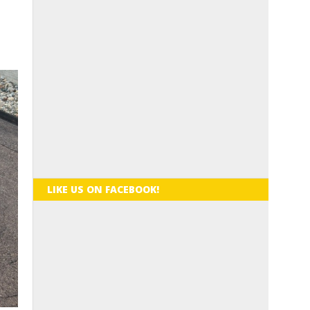
LIKE US ON FACEBOOK!