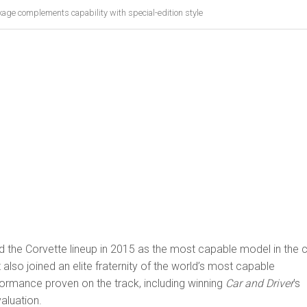
kage complements capability with special-edition style
 the Corvette lineup in 2015 as the most capable model in the c
it also joined an elite fraternity of the world’s most capable
formance proven on the track, including winning
Car and Driver
’s
aluation.