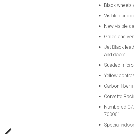
Black wheels 
Visible carbo
New visible c
Grilles and ve
Jet Black leat
and doors
Sueded microf
Yellow contras
Carbon fiber i
Corvette Racin
Numbered C7.R 
700001
Special indoor