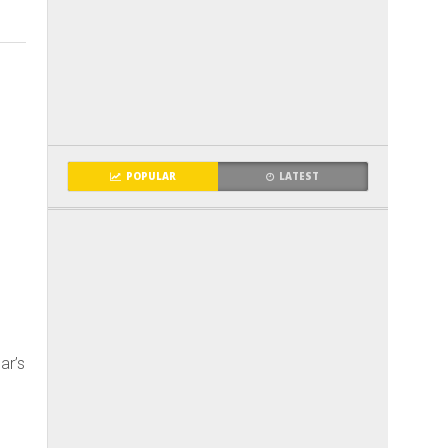
POPULAR
LATEST
ar’s