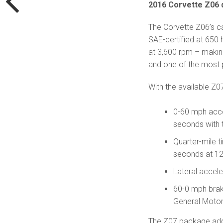
2016 Corvette Z06 d
The Corvette Z06’s ca
SAE-certified at 650
at 3,600 rpm – makin
and one of the most p
With the available Z0
0-60 mph acce
seconds with 
Quarter-mile 
seconds at 12
Lateral accele
60-0 mph braki
General Motor
The Z07 package adds