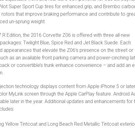
Pilot Super Sport Cup tires for enhanced grip, and Brembo carbo
 rotors that improve braking performance and contribute to gre
uced un-sprung weight.
.R Edition, the 2016 Corvette Z06 is offered with three all-new
packages: Twilight Blue, Spice Red and Jet Black Suede. Each
d appearances that elevate the Z06’s presence on the street or
 such as an available front parking camera and power-cinching la
hback or convertible’s trunk enhance convenience – and add an e
n.
ction technology displays content from Apple iPhone 5 or late
olor MyLink screen through the Apple CarPlay feature. Android A
ilable later in the year. Additional updates and enhancements for 
cludes:
ng Yellow Tintcoat and Long Beach Red Metallic Tintcoat exterio