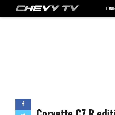
TUNI
Corvette C7.R edit