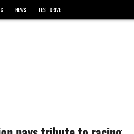
NG
NEWS
TEST DRIVE
ion pays tribute to racing