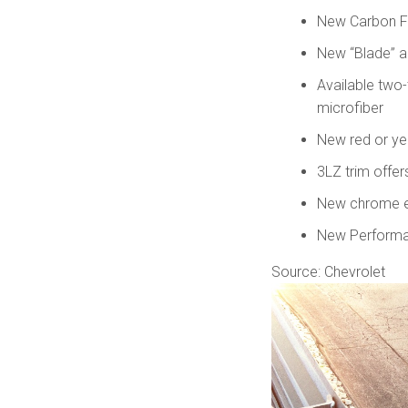
New Carbon Fi
New “Blade” 
Available two-
microfiber
New red or yel
3LZ trim offer
New chrome en
New Performan
Source: Chevrolet