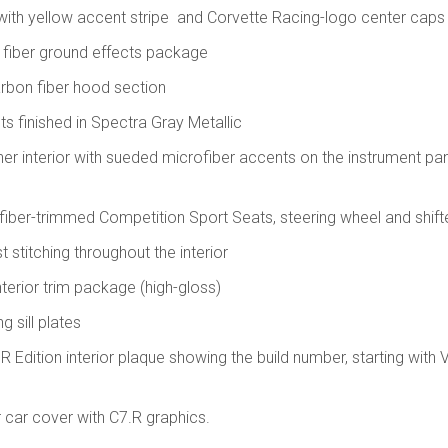
with yellow accent stripe and Corvette Racing-logo center caps
n fiber ground effects package
arbon fiber hood section
nts finished in Spectra Gray Metallic
her interior with sueded microfiber accents on the instrument pa
iber-trimmed Competition Sport Seats, steering wheel and shift
t stitching throughout the interior
nterior trim package (high-gloss)
g sill plates
Edition interior plaque showing the build number, starting with 
 car cover with C7.R graphics.