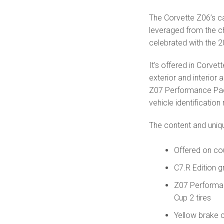
The Corvette Z06’s ca
leveraged from the c
celebrated with the 2
It’s offered in Corvet
exterior and interior a
Z07 Performance Pack
vehicle identification
The content and uniqu
Offered on co
C7.R Edition 
Z07 Performa
Cup 2 tires
Yellow brake c