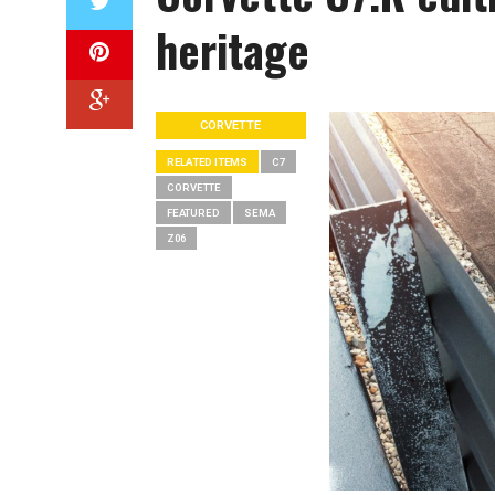
heritage
CORVETTE
RELATED ITEMS
C7
CORVETTE
FEATURED
SEMA
Z06