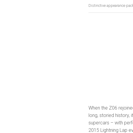
Distinctive appearance pac
When the Z06 rejoined
long, storied history, 
supercars – with per
2015 Lightning Lap ev