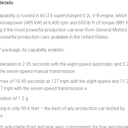
etails
pability is rooted in its LT4 supercharged 6.2L V-8 engine, which 
 horsepower (485 kW) at 6,400 rpm and 650 lb-ft of torque (881
g it the most powerful production car ever from General Motors
owerful production cars available in the United States.
7 package, its capability enables:
leration in 2.95 seconds with the eight-speed automatic and 3.
the seven-speed manual transmission
times of 10.95 seconds at 127 mph with the eight-speed and 11.
7 mph with the seven-speed transmission a
ration of 1.2 g
ng in only 99.6 feet – the best of any production car tested by
s.
 adjustable front and rear aero components for true aerodyn