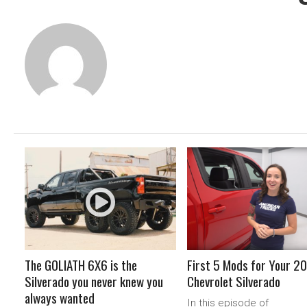
READ MORE
READ MORE
The GOLIATH 6X6 is the
First 5 Mods for Your 2
Silverado you never knew you
Chevrolet Silverado
always wanted
In this episode of