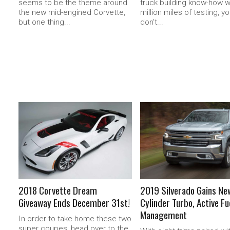
seems to be the theme around
truck building know-how w
the new mid-engined Corvette,
million miles of testing, y
but one thing...
don’t...
READ MORE
READ MORE
2018 Corvette Dream
2019 Silverado Gains Ne
Giveaway Ends December 31st!
Cylinder Turbo, Active Fu
Management
In order to take home these two
super coupes, head over to the