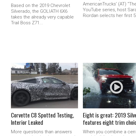
AmericanTrucks’ (AT) “The
Based on the 2019 Chevrolet
YouTube series, host Sar
Silverado, the GOLIATH 6X6
Riordan selects her first 5.
takes the already very capable
Trail Boss Z71...
READ MORE
READ MORE
Corvette C8 Spotted Testing,
Eight is great: 2019 Sil
Interior Leaked
features eight trim choi
More questions than answers
When you combine a cent