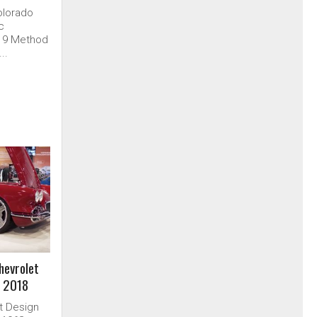
olorado
ic
019 Method
..
hevrolet
 2018
it Design