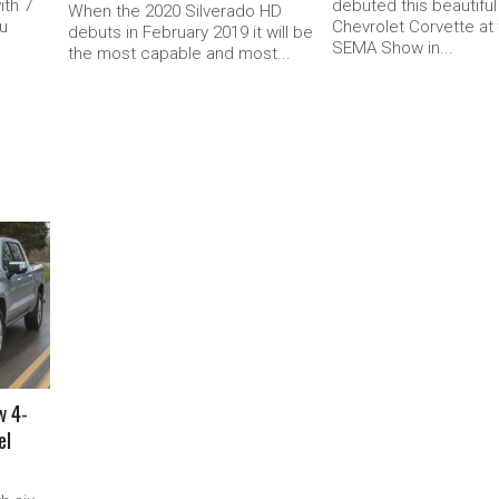
ith 7
debuted this beautifu
When the 2020 Silverado HD
ou
Chevrolet Corvette at
debuts in February 2019 it will be
SEMA Show in...
the most capable and most...
w 4-
el