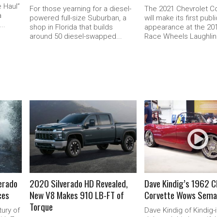
 Haul”
For those yearning for a diesel-
The 2021 Chevrolet C
a
powered full-size Suburban, a
will make its first publ
..
shop in Florida that builds
appearance at the 2
around 50 diesel-swapped...
Race Wheels Laughlin.
READ MORE
READ MORE
verado
2020 Silverado HD Revealed,
Dave Kindig’s 1962 C
ces
New V8 Makes 910 LB-FT of
Corvette Wows Sema
Torque
ury of
Dave Kindig of Kindig-