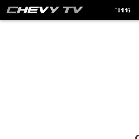
TUNING