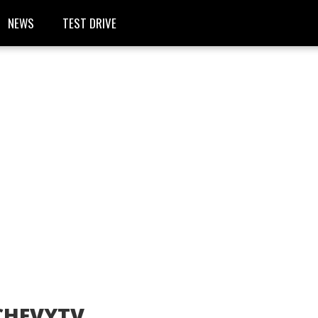
NEWS
TEST DRIVE
CHEVYTV