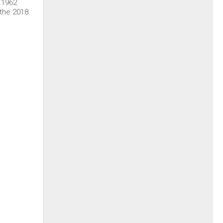
l 1962
 the 2018