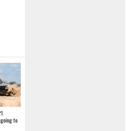
21
 going to