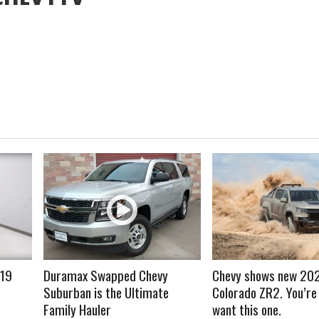
READ MORE
READ MORE
019
Duramax Swapped Chevy
Chevy shows new 20
Suburban is the Ultimate
Colorado ZR2. You’re
Family Hauler
want this one.