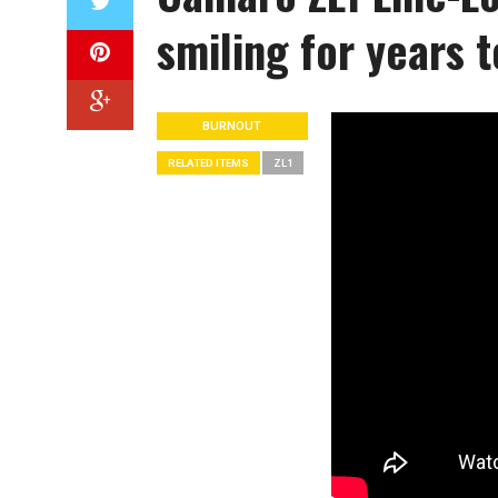
smiling for years 
BURNOUT
RELATED ITEMS
ZL1