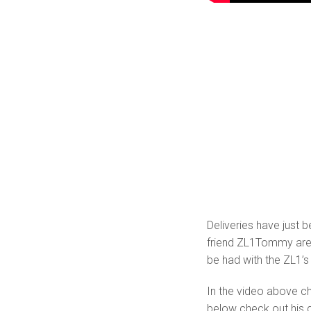
Deliveries have just 
friend ZL1Tommy are 
be had with the ZL1’s
In the video above ch
below check out his q