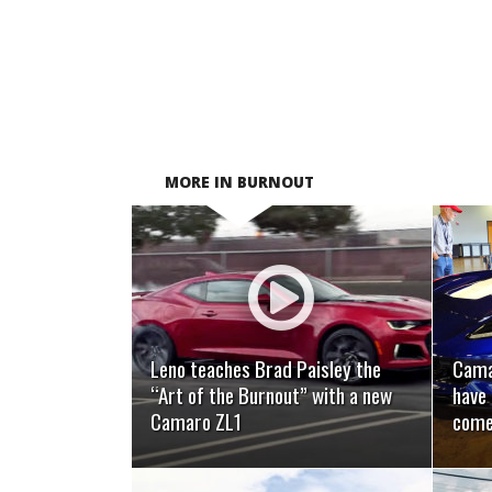
MORE IN BURNOUT
READ MORE
Leno teaches Brad Paisley the
Camar
“Art of the Burnout” with a new
have 
Camaro ZL1
come,