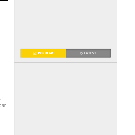
POPULAR
LATEST
ur
can