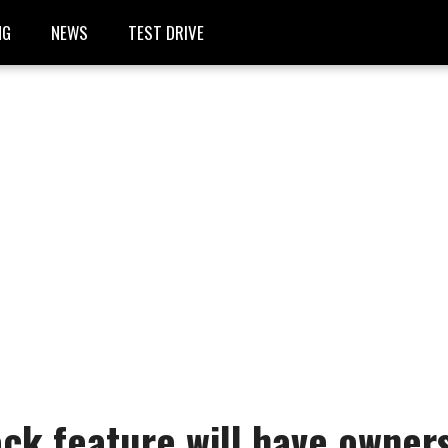
NG
NEWS
TEST DRIVE
ck feature will have owner