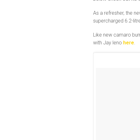
As a refresher, the 
supercharged 6.2-litr
Like new camaro burno
with Jay leno
here
.