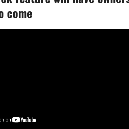
to come