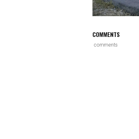
COMMENTS
comments