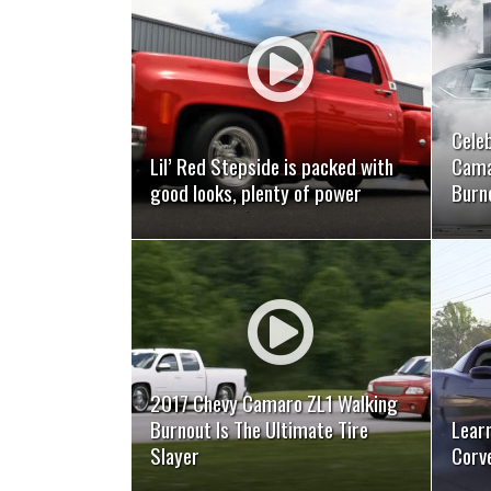
READ MORE
Cele
Lil’ Red Stepside is packed with
Cama
good looks, plenty of power
Burn
READ MORE
2017 Chevy Camaro ZL1 Walking
Burnout Is The Ultimate Tire
Learn
Slayer
Corv