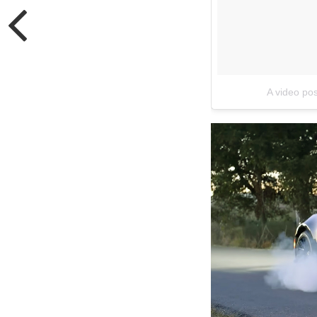
A video p