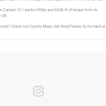
new Camaro ZL1 packs 650hp and 650lb-ft of torque from its
e V8.
uts? Check out Country Music star Brad Paisley try his hand at 