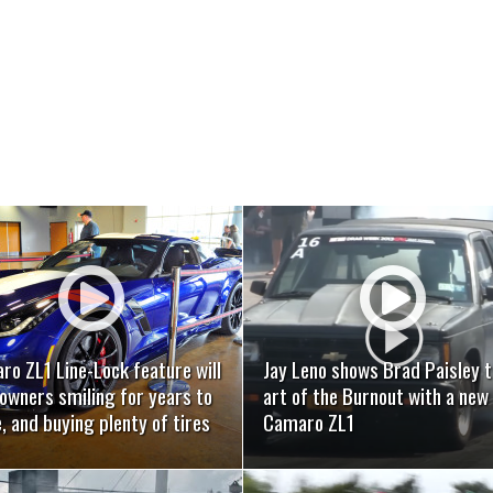
READ MORE
READ MORE
o ZL1 Line-Lock feature will
Jay Leno shows Brad Paisley 
owners smiling for years to
art of the Burnout with a new
 and buying plenty of tires
Camaro ZL1