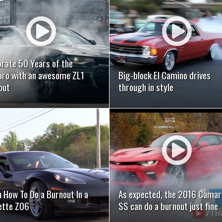
READ MORE
READ MORE
brate 50 Years of the
ro with an awesome ZL1
Big-block El Camino drives
out
through in style
READ MORE
READ MORE
 How To Do a Burnout In a
As expected, the 2016 Camar
ette Z06
SS can do a burnout just fine