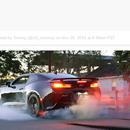
osted by Tommy (@zl1_tommy)
on
Nov 25, 2016 at 8:49am PST