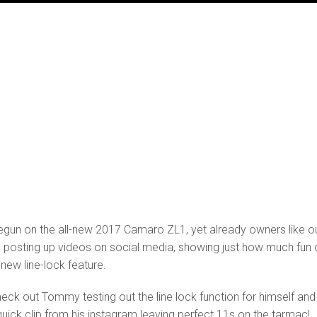
begun on the all-new 2017 Camaro ZL1, yet already owners like o
posting up videos on social media, showing just how much fun 
 new line-lock feature.
eck out Tommy testing out the line lock function for himself and
uick clip from his instagram leaving perfect 11s on the tarmac!