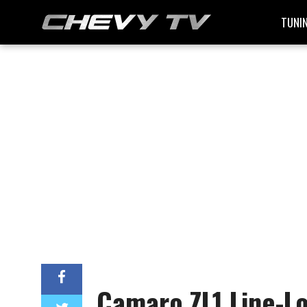
TUNI
Camaro ZL1 Line-Lo