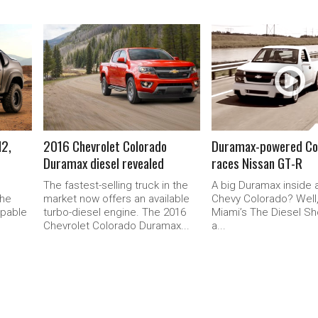
READ MORE
READ MORE
H2,
2016 Chevrolet Colorado
Duramax-powered Co
Duramax diesel revealed
races Nissan GT-R
The fastest-selling truck in the
A big Duramax inside a
the
market now offers an available
Chevy Colorado? Well
apable
turbo-diesel engine. The 2016
Miami’s The Diesel Sh
Chevrolet Colorado Duramax...
a...