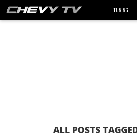
TUNING
ALL POSTS TAGGE