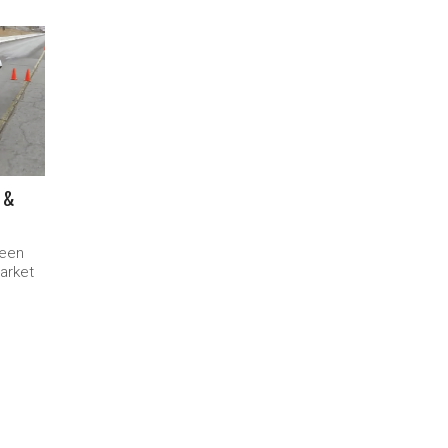
 &
been
market