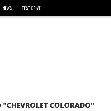
NEWS
TEST DRIVE
D "CHEVROLET COLORADO"