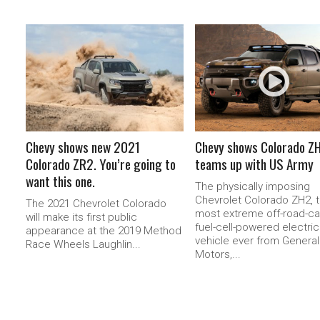
READ MORE
READ MORE
Chevy shows new 2021
Chevy shows Colorado Z
Colorado ZR2. You’re going to
teams up with US Army
want this one.
The physically imposing
Chevrolet Colorado ZH2, 
The 2021 Chevrolet Colorado
most extreme off-road-c
will make its first public
fuel-cell-powered electric
appearance at the 2019 Method
vehicle ever from General
Race Wheels Laughlin...
Motors,...