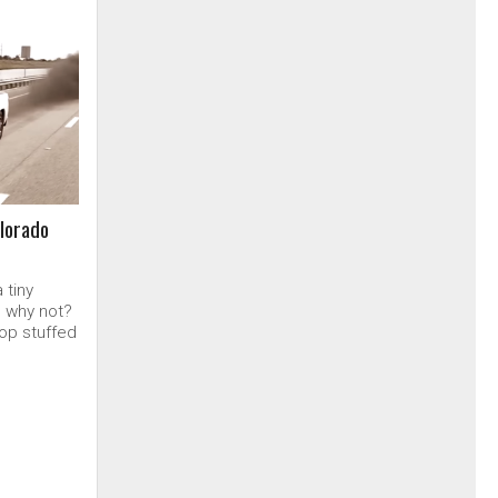
lorado
 tiny
, why not?
op stuffed