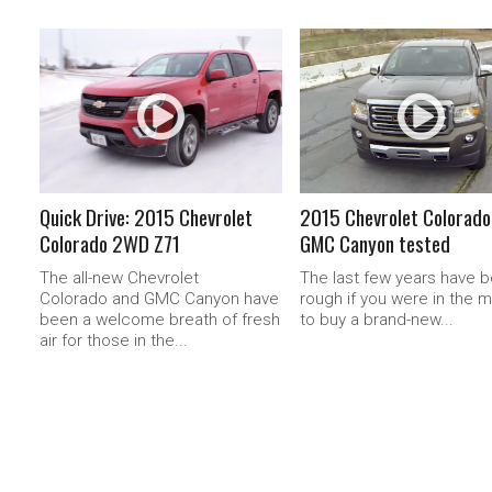
READ MORE
READ MORE
Quick Drive: 2015 Chevrolet
2015 Chevrolet Colorado
Colorado 2WD Z71
GMC Canyon tested
The all-new Chevrolet
The last few years have 
Colorado and GMC Canyon have
rough if you were in the 
been a welcome breath of fresh
to buy a brand-new...
air for those in the...